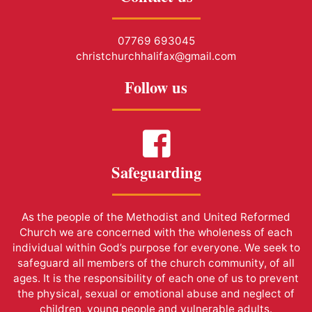
07769 693045
christchurchhalifax@gmail.com
Follow us
Safeguarding
As the people of the Methodist and United Reformed
Church we are concerned with the wholeness of each
individual within God’s purpose for everyone. We seek to
safeguard all members of the church community, of all
ages. It is the responsibility of each one of us to prevent
the physical, sexual or emotional abuse and neglect of
children, young people and vulnerable adults.