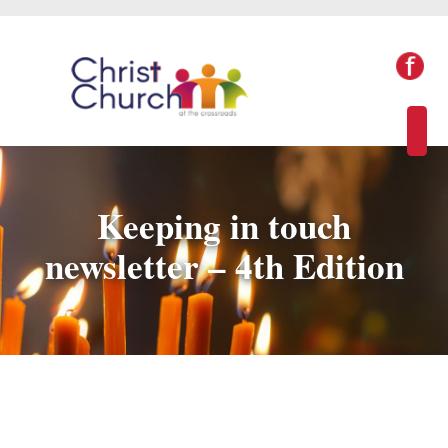
Keeping in touch
newsletter – 4th Edition