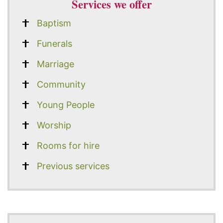
Services we offer
Baptism
Funerals
Marriage
Community
Young People
Worship
Rooms for hire
Previous services