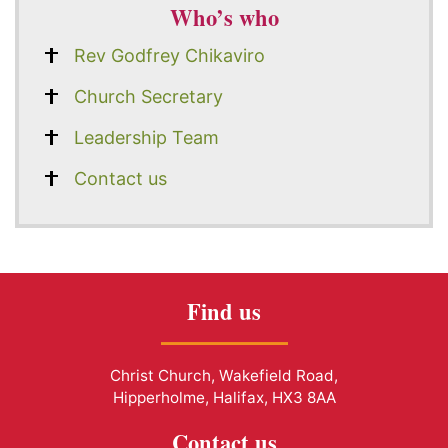
Who’s who
Rev Godfrey Chikaviro
Church Secretary
Leadership Team
Contact us
Find us
Christ Church, Wakefield Road,
Hipperholme, Halifax, HX3 8AA
Contact us