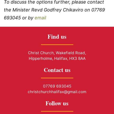
To discuss the options further, please contact
the Minister Revd Godfrey Chikaviro on 07769
693045 or by
email
Find us
Christ Church, Wakefield Road,
Hipperholme, Halifax, HX3 8AA
Contact us
07769 693045
christchurchhalifax@gmail.com
Follow us