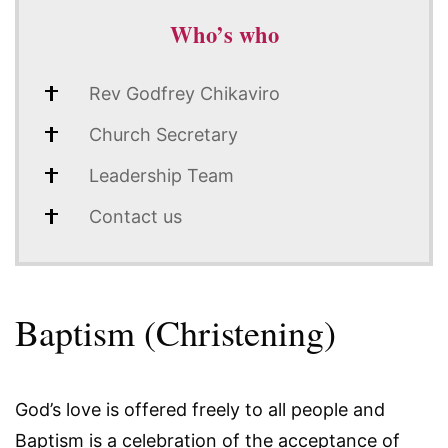
Who’s who
Rev Godfrey Chikaviro
Church Secretary
Leadership Team
Contact us
Baptism (Christening)
God’s love is offered freely to all people and
Baptism is a celebration of the acceptance of