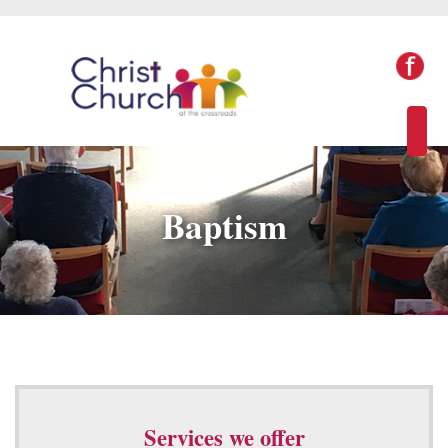
Baptism
Services we offer