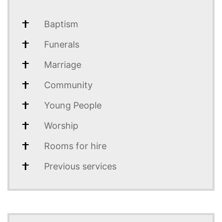
Baptism
Funerals
Marriage
Community
Young People
Worship
Rooms for hire
Previous services