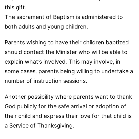
this gift.
The sacrament of Baptism is administered to
both adults and young children.
Parents wishing to have their children baptized
should contact the Minister who will be able to
explain what’s involved. This may involve, in
some cases, parents being willing to undertake a
number of instruction sessions.
Another possibility where parents want to thank
God publicly for the safe arrival or adoption of
their child and express their love for that child is
a Service of Thanksgiving.