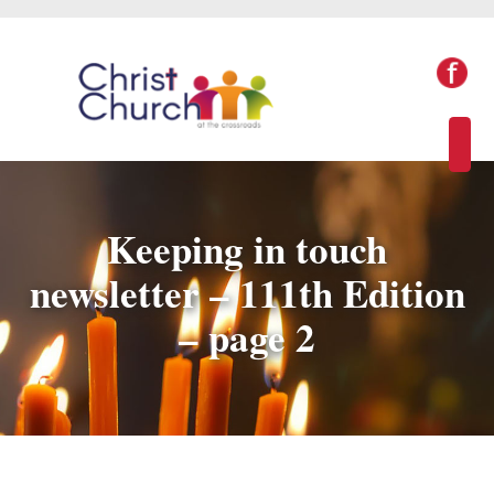
Keeping in touch
newsletter – 111th Edition
– page 2