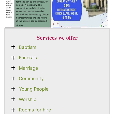
Services we offer
Baptism
Funerals
Marriage
Community
Young People
Worship
Rooms for hire