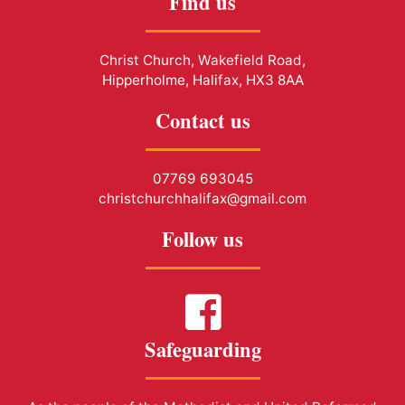
Find us
Christ Church, Wakefield Road,
Hipperholme, Halifax, HX3 8AA
Contact us
07769 693045
christchurchhalifax@gmail.com
Follow us
Safeguarding