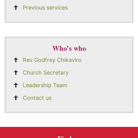
Previous services
Who’s who
Rev Godfrey Chikaviro
Church Secretary
Leadership Team
Contact us