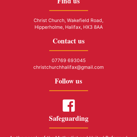
Find us
Christ Church, Wakefield Road,
Hipperholme, Halifax, HX3 8AA
Contact us
07769 693045
christchurchhalifax@gmail.com
Follow us
Safeguarding