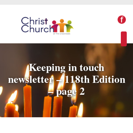
Keeping in touch
newsletter – 118th Edition
– page 2