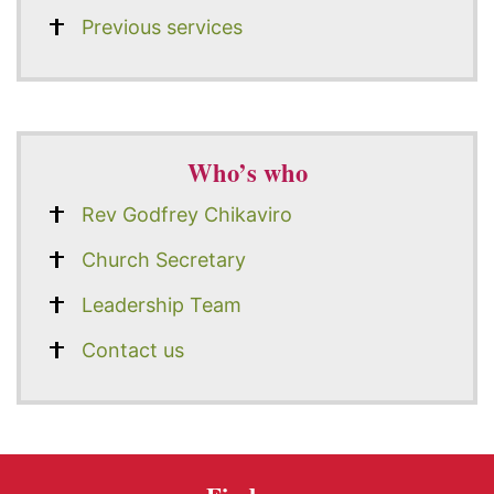
Previous services
Who’s who
Rev Godfrey Chikaviro
Church Secretary
Leadership Team
Contact us