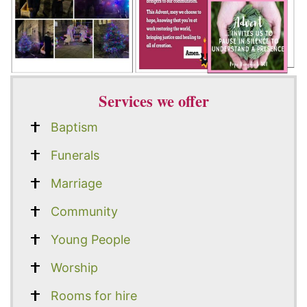
Services we offer
Baptism
Funerals
Marriage
Community
Young People
Worship
Rooms for hire