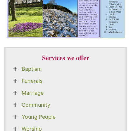
Services we offer
Baptism
Funerals
Marriage
Community
Young People
Worship