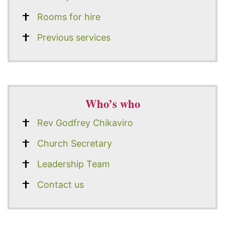
Rooms for hire
Previous services
Who’s who
Rev Godfrey Chikaviro
Church Secretary
Leadership Team
Contact us