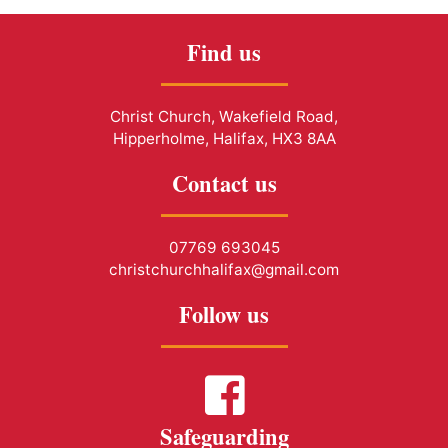
Find us
Christ Church, Wakefield Road,
Hipperholme, Halifax, HX3 8AA
Contact us
07769 693045
christchurchhalifax@gmail.com
Follow us
Safeguarding