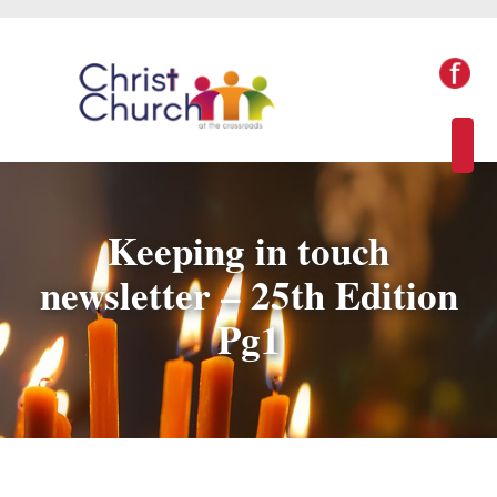
Keeping in touch
newsletter – 25th Edition
Pg1