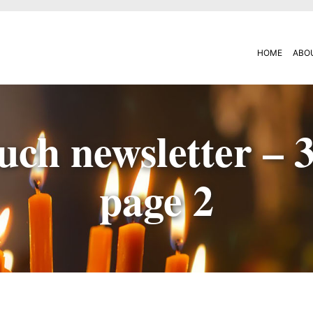
HOME
ABO
uch newsletter – 
page 2