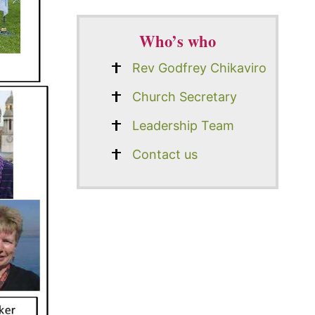
Who’s who
Rev Godfrey Chikaviro
Church Secretary
Leadership Team
Contact us