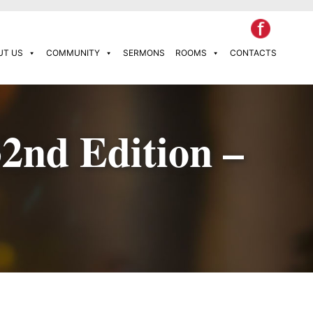
UT US
COMMUNITY
SERMONS
ROOMS
CONTACTS
32nd Edition –