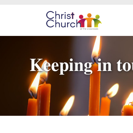
Keeping in to