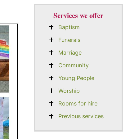
Services we offer
Baptism
Funerals
Marriage
Community
Young People
Worship
Rooms for hire
Previous services