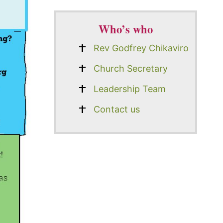
Who’s who
Rev Godfrey Chikaviro
Church Secretary
Leadership Team
Contact us