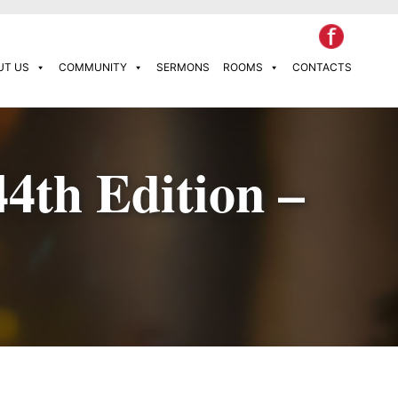
UT US
COMMUNITY
SERMONS
ROOMS
CONTACTS
44th Edition –