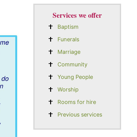
Services we offer
Baptism
Funerals
Marriage
Community
Young People
Worship
Rooms for hire
Previous services