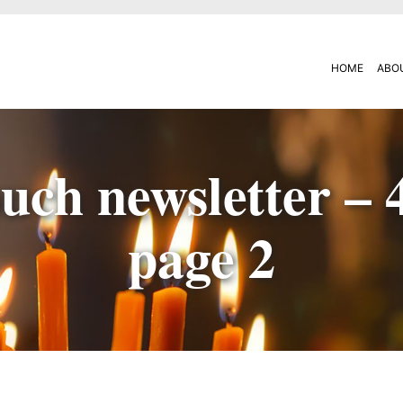
HOME
ABO
uch newsletter – 
page 2