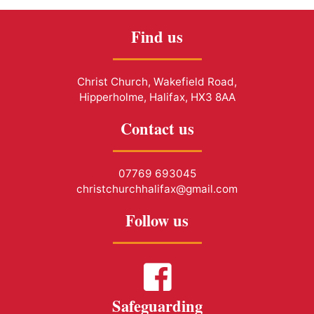
Find us
Christ Church, Wakefield Road,
Hipperholme, Halifax, HX3 8AA
Contact us
07769 693045
christchurchhalifax@gmail.com
Follow us
Safeguarding