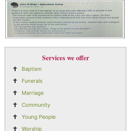
Services we offer
Baptism
Funerals
Marriage
Community
Young People
Worship