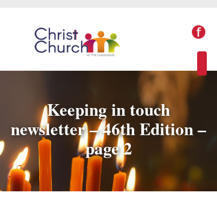
Keeping in touch
newsletter – 46th Edition –
page 2