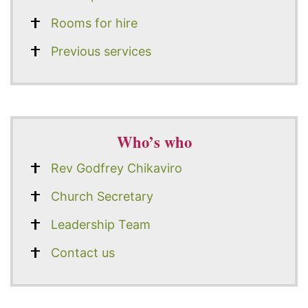
Rooms for hire
Previous services
Who’s who
Rev Godfrey Chikaviro
Church Secretary
Leadership Team
Contact us