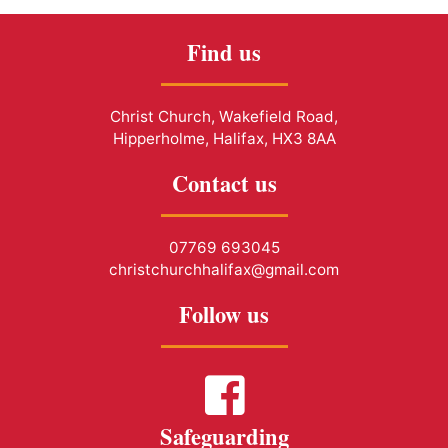
Find us
Christ Church, Wakefield Road,
Hipperholme, Halifax, HX3 8AA
Contact us
07769 693045
christchurchhalifax@gmail.com
Follow us
Safeguarding