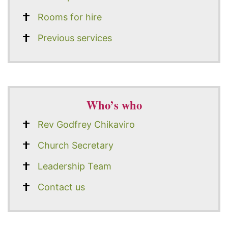
Rooms for hire
Previous services
Who’s who
Rev Godfrey Chikaviro
Church Secretary
Leadership Team
Contact us