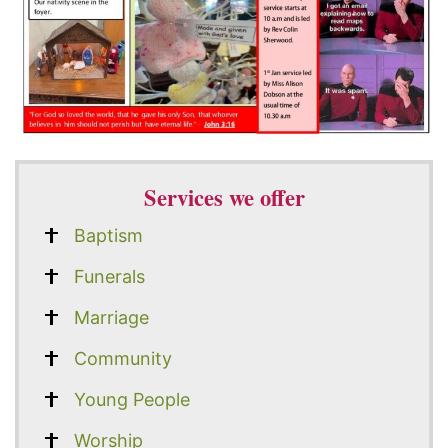
Services we offer
Baptism
Funerals
Marriage
Community
Young People
Worship