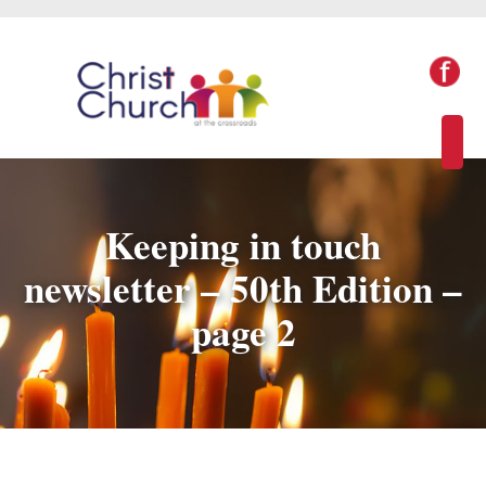
Keeping in touch
newsletter – 50th Edition –
page 2