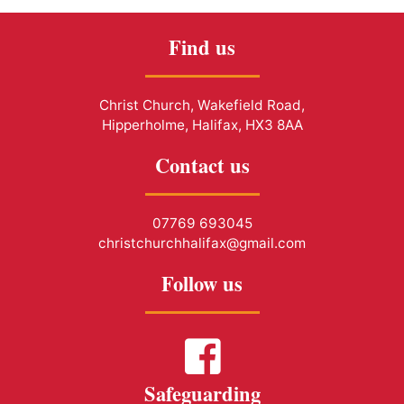
Find us
Christ Church, Wakefield Road,
Hipperholme, Halifax, HX3 8AA
Contact us
07769 693045
christchurchhalifax@gmail.com
Follow us
Safeguarding