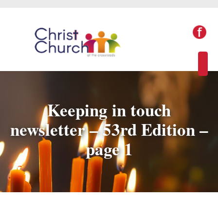
Keeping in touch
newsletter – 53rd Edition –
page 1