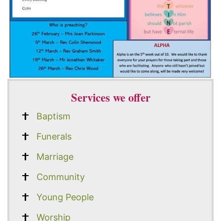
Services we offer
Baptism
Funerals
Marriage
Community
Young People
Worship