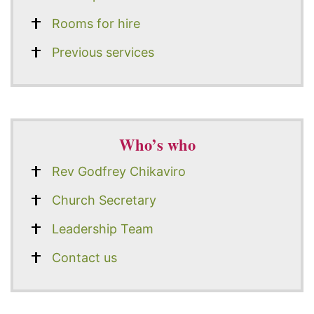
Rooms for hire
Previous services
Who’s who
Rev Godfrey Chikaviro
Church Secretary
Leadership Team
Contact us