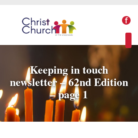
Keeping in touch
newsletter – 62nd Edition
– page 1