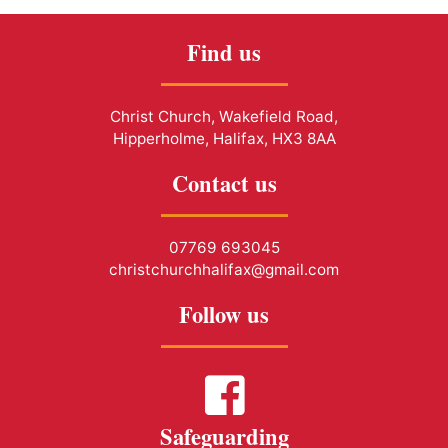
Find us
Christ Church, Wakefield Road,
Hipperholme, Halifax, HX3 8AA
Contact us
07769 693045
christchurchhalifax@gmail.com
Follow us
Safeguarding