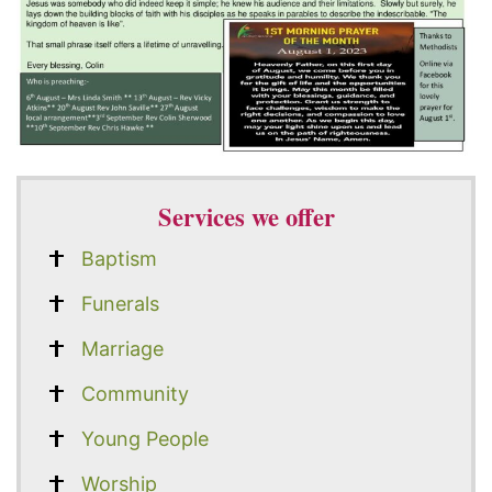
Services we offer
Baptism
Funerals
Marriage
Community
Young People
Worship