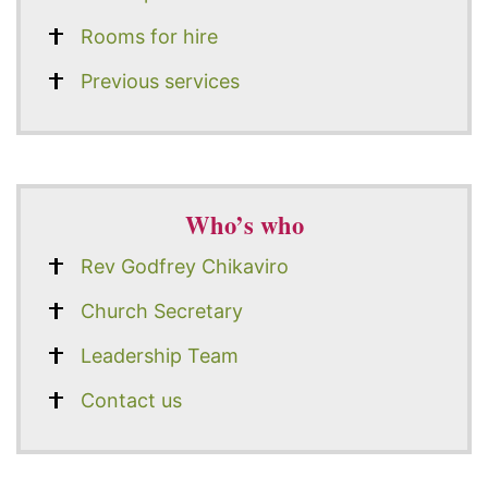
Rooms for hire
Previous services
Who’s who
Rev Godfrey Chikaviro
Church Secretary
Leadership Team
Contact us