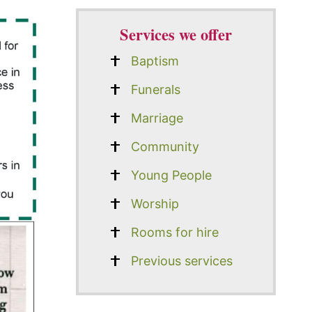
Services we offer
Baptism
Funerals
Marriage
Community
Young People
Worship
Rooms for hire
Previous services