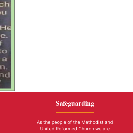
Safeguarding
As the people of the Methodist and
United Reformed Church we are