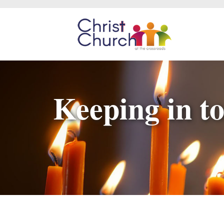
Keeping in to