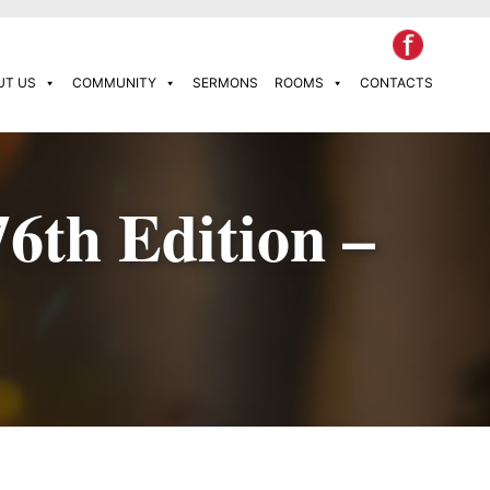
UT US
COMMUNITY
SERMONS
ROOMS
CONTACTS
76th Edition –