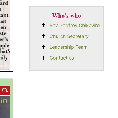
Who’s who
Rev Godfrey Chikaviro
Church Secretary
Leadership Team
Contact us