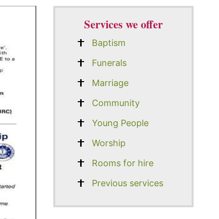
Services we offer
Baptism
Funerals
Marriage
Community
Young People
Worship
Rooms for hire
Previous services