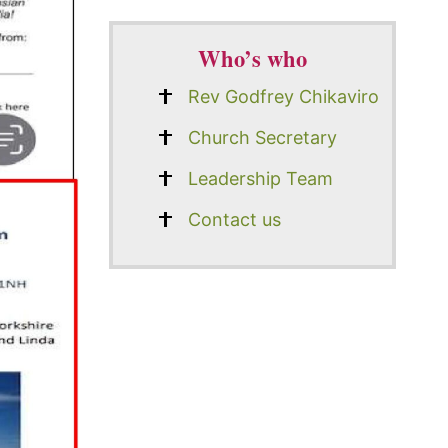
Who’s who
Rev Godfrey Chikaviro
Church Secretary
Leadership Team
Contact us