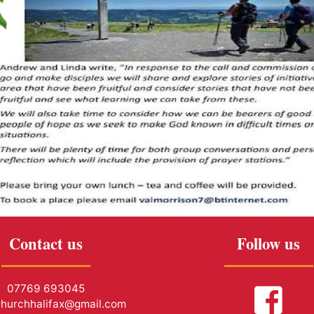
Contact us
Follow us
07769 693045
churchhalifax@gmail.com