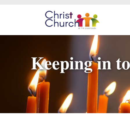
Keeping in to