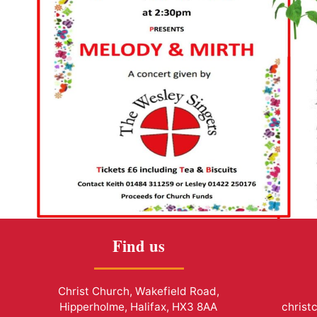
Find us
Christ Church, Wakefield Road,
Hipperholme, Halifax, HX3 8AA
christ