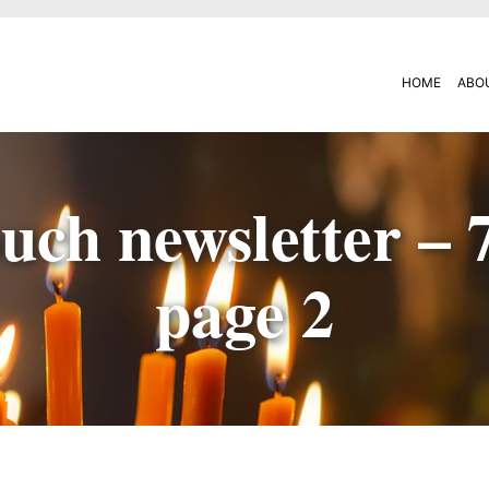
HOME
ABO
uch newsletter – 
page 2