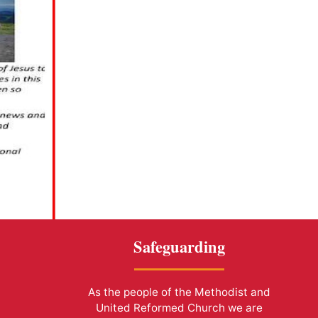
Safeguarding
As the people of the Methodist and
United Reformed Church we are