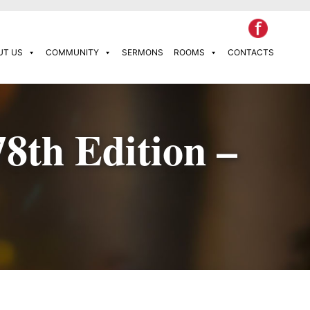
UT US
COMMUNITY
SERMONS
ROOMS
CONTACTS
78th Edition –