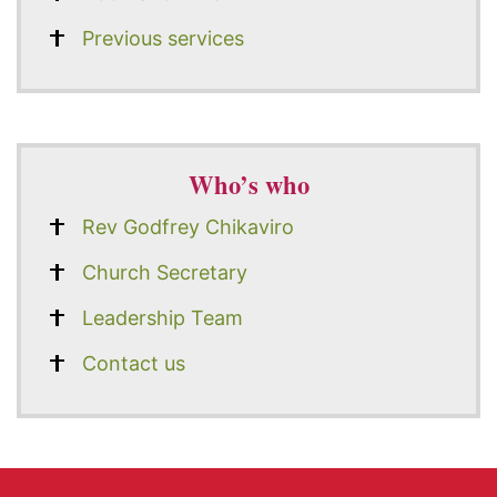
Previous services
Who’s who
Rev Godfrey Chikaviro
Church Secretary
Leadership Team
Contact us