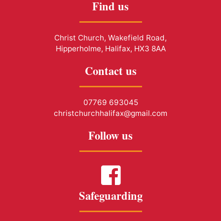
Find us
Christ Church, Wakefield Road,
Hipperholme, Halifax, HX3 8AA
Contact us
07769 693045
christchurchhalifax@gmail.com
Follow us
Safeguarding