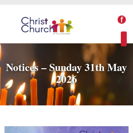
Notices – Sunday 31th May
2026