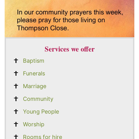
Services we offer
Baptism
Funerals
Marriage
Community
Young People
Worship
Rooms for hire