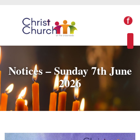
Notices – Sunday 7th June
2026