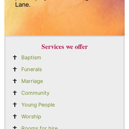
Services we offer
Baptism
Funerals
Marriage
Community
Young People
Worship
Rooms for hire