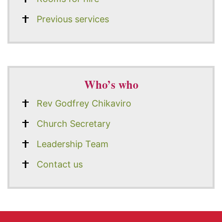
Previous services
Who’s who
Rev Godfrey Chikaviro
Church Secretary
Leadership Team
Contact us