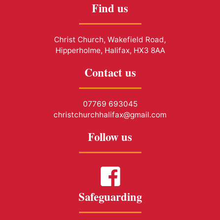
Find us
Christ Church, Wakefield Road,
Hipperholme, Halifax, HX3 8AA
Contact us
07769 693045
christchurchhalifax@gmail.com
Follow us
Safeguarding