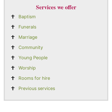
Services we offer
Baptism
Funerals
Marriage
Community
Young People
Worship
Rooms for hire
Previous services