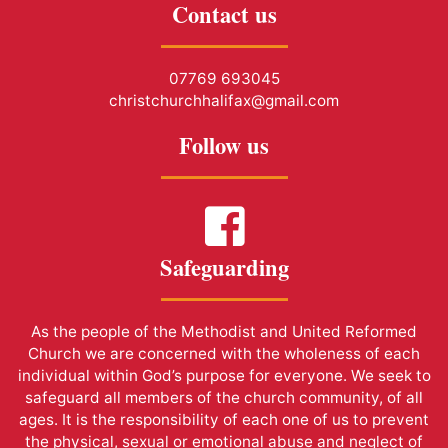
Contact us
07769 693045
christchurchhalifax@gmail.com
Follow us
Safeguarding
As the people of the Methodist and United Reformed
Church we are concerned with the wholeness of each
individual within God’s purpose for everyone. We seek to
safeguard all members of the church community, of all
ages. It is the responsibility of each one of us to prevent
the physical, sexual or emotional abuse and neglect of