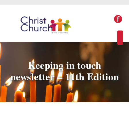
Keeping in touch
newsletter – 11th Edition