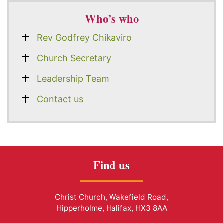
Who’s who
Rev Godfrey Chikaviro
Church Secretary
Leadership Team
Contact us
Find us
Christ Church, Wakefield Road,
Hipperholme, Halifax, HX3 8AA