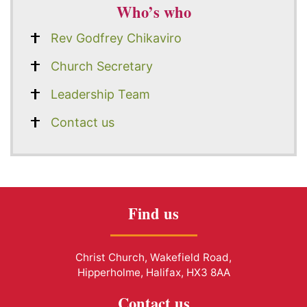
Who’s who
Rev Godfrey Chikaviro
Church Secretary
Leadership Team
Contact us
Find us
Christ Church, Wakefield Road,
Hipperholme, Halifax, HX3 8AA
Contact us