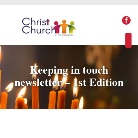
Keeping in touch
newsletter – 1st Edition