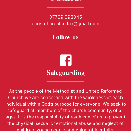
07769 693045
christchurchhalifax@gmail.com
Follow us
Safeguarding
As the people of the Methodist and United Reformed
Church we are concerned with the wholeness of each
individual within God’s purpose for everyone. We seek to
safeguard all members of the church community, of all
ages. It is the responsibility of each one of us to prevent
the physical, sexual or emotional abuse and neglect of
children, young people and vulnerable adults.