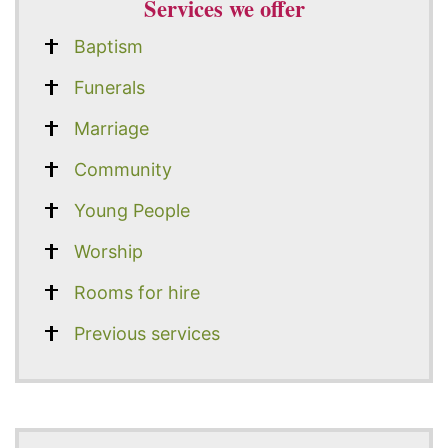
Services we offer
Baptism
Funerals
Marriage
Community
Young People
Worship
Rooms for hire
Previous services