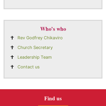
Who’s who
Rev Godfrey Chikaviro
Church Secretary
Leadership Team
Contact us
Find us