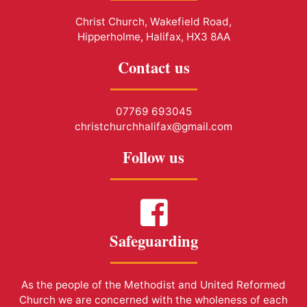
Christ Church, Wakefield Road,
Hipperholme, Halifax, HX3 8AA
Contact us
07769 693045
christchurchhalifax@gmail.com
Follow us
Safeguarding
As the people of the Methodist and United Reformed
Church we are concerned with the wholeness of each