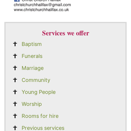
Services we offer
Baptism
Funerals
Marriage
Community
Young People
Worship
Rooms for hire
Previous services