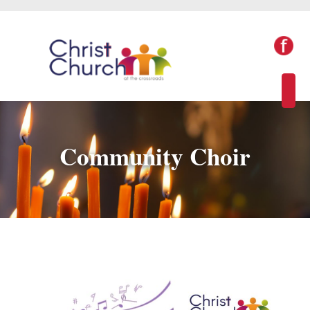
Community Choir