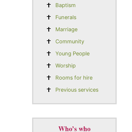
Baptism
Funerals
Marriage
Community
Young People
Worship
Rooms for hire
Previous services
Who’s who