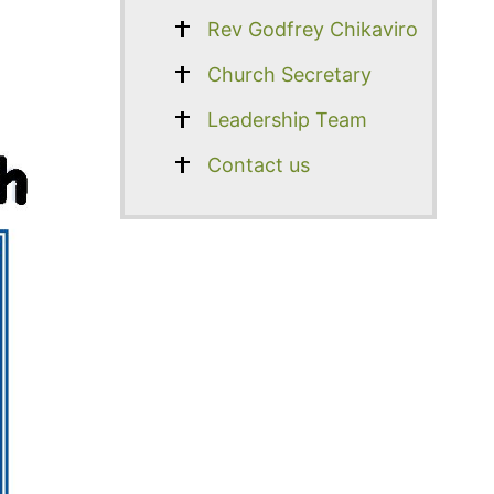
Rev Godfrey Chikaviro
Church Secretary
Leadership Team
Contact us