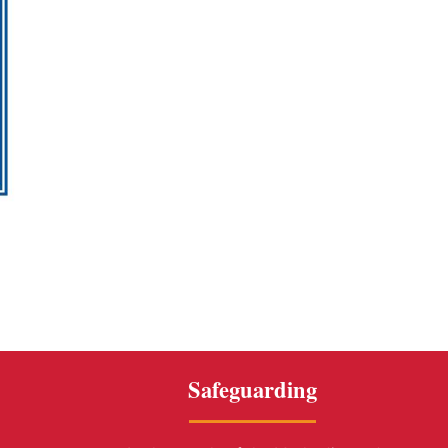
Safeguarding