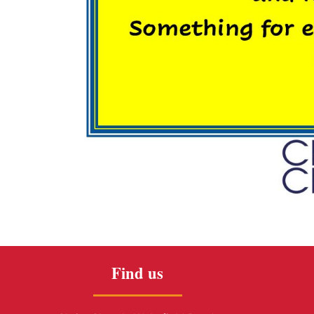
Find us