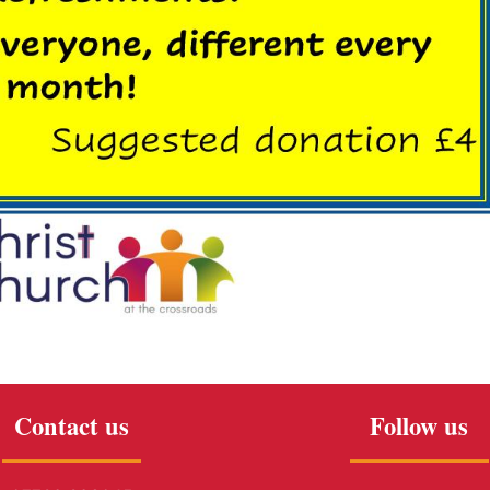
Contact us
Follow us