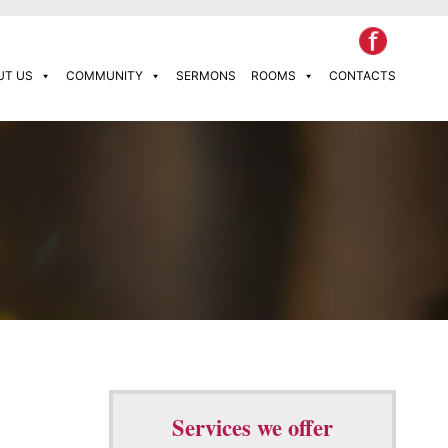
UT US
COMMUNITY
SERMONS
ROOMS
CONTACTS
Services we offer