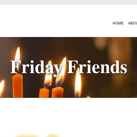
HOME
ABO
Friday Friends