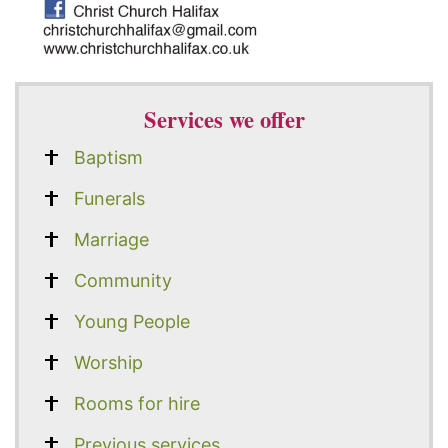
Services we offer
Baptism
Funerals
Marriage
Community
Young People
Worship
Rooms for hire
Previous services