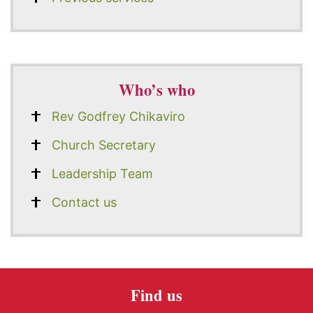
Who’s who
Rev Godfrey Chikaviro
Church Secretary
Leadership Team
Contact us
Find us