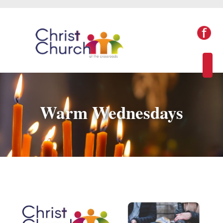
Warm Wednesdays