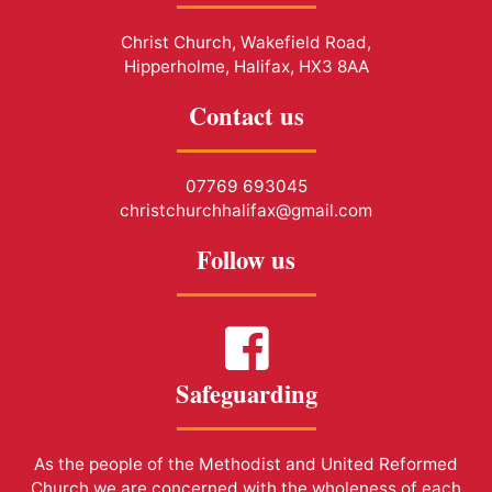
Christ Church, Wakefield Road,
Hipperholme, Halifax, HX3 8AA
Contact us
07769 693045
christchurchhalifax@gmail.com
Follow us
Safeguarding
As the people of the Methodist and United Reformed
Church we are concerned with the wholeness of each