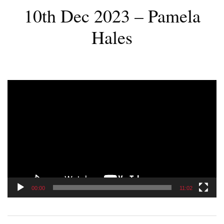
10th Dec 2023 – Pamela
Hales
Video
Player
00:00
11:02