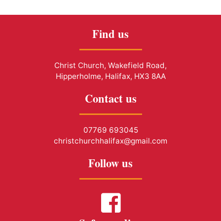
Find us
Christ Church, Wakefield Road,
Hipperholme, Halifax, HX3 8AA
Contact us
07769 693045
christchurchhalifax@gmail.com
Follow us