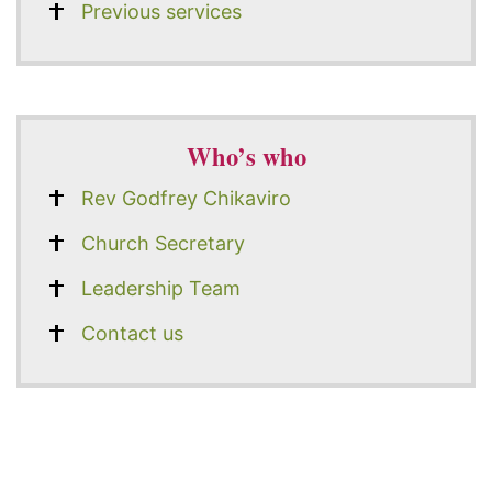
Previous services
Who’s who
Rev Godfrey Chikaviro
Church Secretary
Leadership Team
Contact us