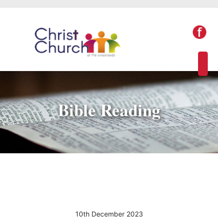
Bible Reading
10th December 2023