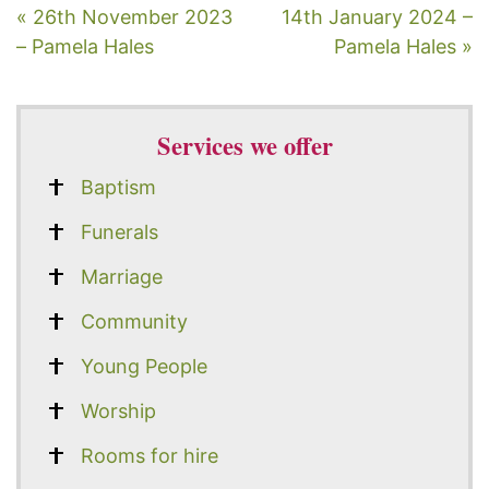
« 26th November 2023
14th January 2024 –
– Pamela Hales
Pamela Hales »
Services we offer
Baptism
Funerals
Marriage
Community
Young People
Worship
Rooms for hire