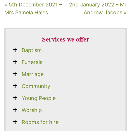
« 5th December 2021 –
2nd January 2022 – Mr
Mrs Pamela Hales
Andrew Jacobs »
Services we offer
Baptism
Funerals
Marriage
Community
Young People
Worship
Rooms for hire