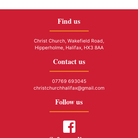
Find us
Christ Church, Wakefield Road,
Hipperholme, Halifax, HX3 8AA
Contact us
07769 693045
christchurchhalifax@gmail.com
Follow us