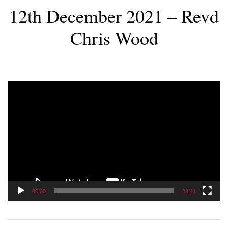
12th December 2021 – Revd
Chris Wood
Video
Player
00:00
23:41