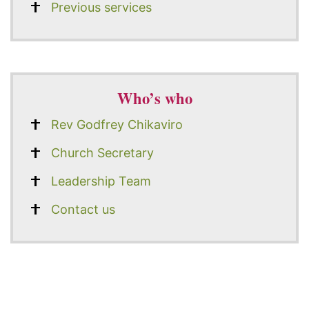
Previous services
Who’s who
Rev Godfrey Chikaviro
Church Secretary
Leadership Team
Contact us