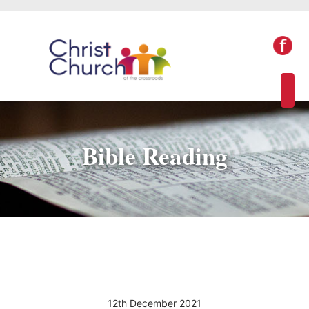
Bible Reading
12th December 2021