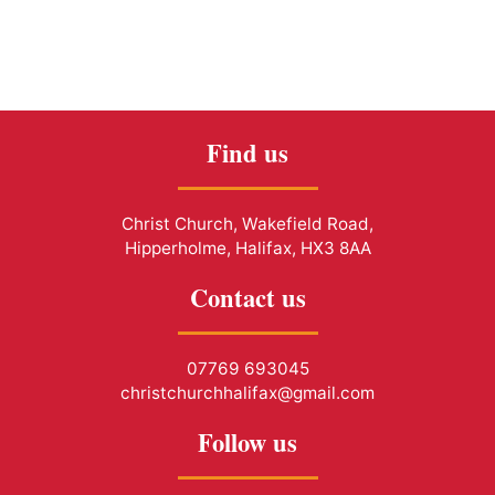
Find us
Christ Church, Wakefield Road,
Hipperholme, Halifax, HX3 8AA
Contact us
07769 693045
christchurchhalifax@gmail.com
Follow us