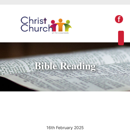
Bible Reading
16th February 2025