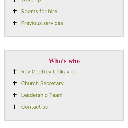
Rooms for hire
Previous services
Who’s who
Rev Godfrey Chikaviro
Church Secretary
Leadership Team
Contact us