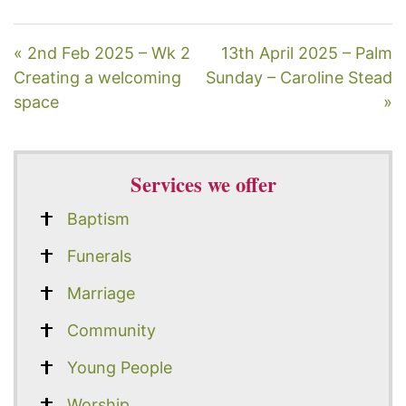
« 2nd Feb 2025 – Wk 2
13th April 2025 – Palm
Creating a welcoming
Sunday – Caroline Stead
space
»
Services we offer
Baptism
Funerals
Marriage
Community
Young People
Worship