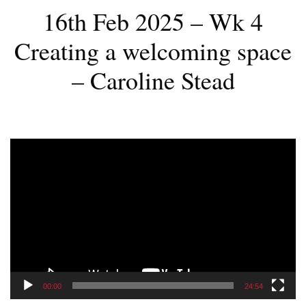
16th Feb 2025 – Wk 4
Creating a welcoming space
– Caroline Stead
Video
Player
00:00
24:54