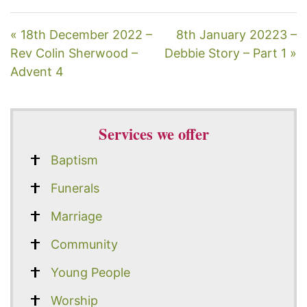
« 18th December 2022 –
8th January 20223 –
Rev Colin Sherwood –
Debbie Story – Part 1 »
Advent 4
Services we offer
Baptism
Funerals
Marriage
Community
Young People
Worship