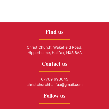
Find us
Christ Church, Wakefield Road,
Hipperholme, Halifax, HX3 8AA
Contact us
07769 693045
christchurchhalifax@gmail.com
Follow us