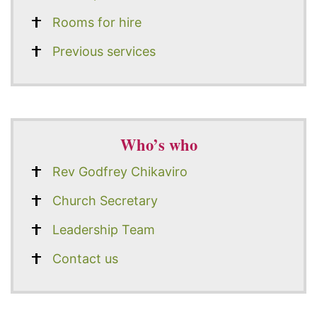
Rooms for hire
Previous services
Who’s who
Rev Godfrey Chikaviro
Church Secretary
Leadership Team
Contact us