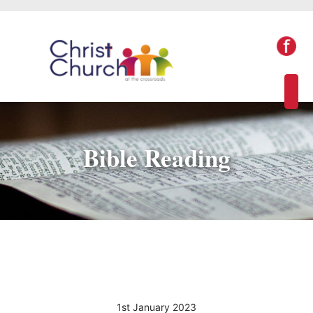
Bible Reading
1st January 2023