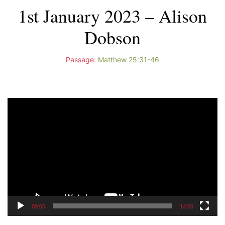
1st January 2023 – Alison
Dobson
Passage:
Matthew 25:31-46
Video
Player
00:00
14:05