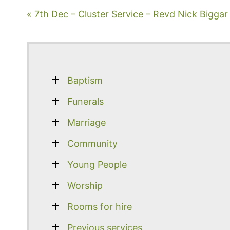
« 7th Dec – Cluster Service – Revd Nick Biggar
Baptism
Funerals
Marriage
Community
Young People
Worship
Rooms for hire
Previous services