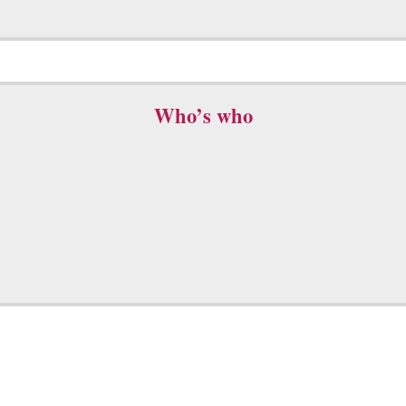
Who’s who