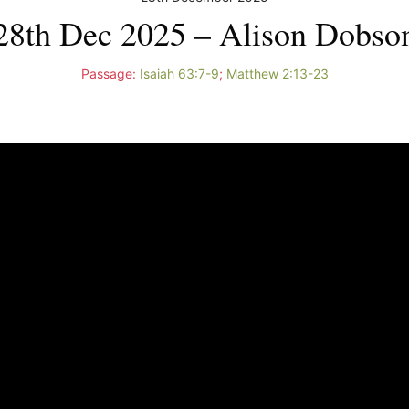
28th Dec 2025 – Alison Dobso
Passage:
Isaiah 63:7-9
;
Matthew 2:13-23
Video
Player