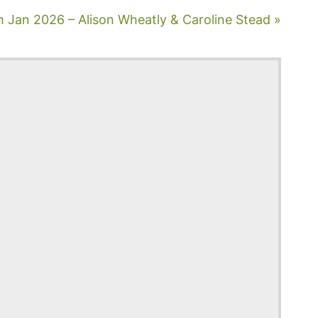
h Jan 2026 – Alison Wheatly & Caroline Stead »