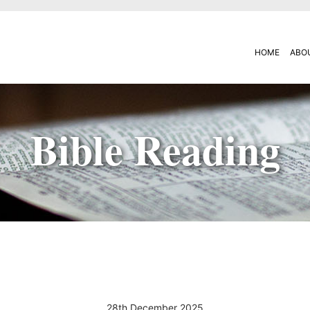
HOME
ABO
Bible Reading
28th December 2025