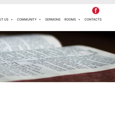
UT US
COMMUNITY
SERMONS
ROOMS
CONTACTS