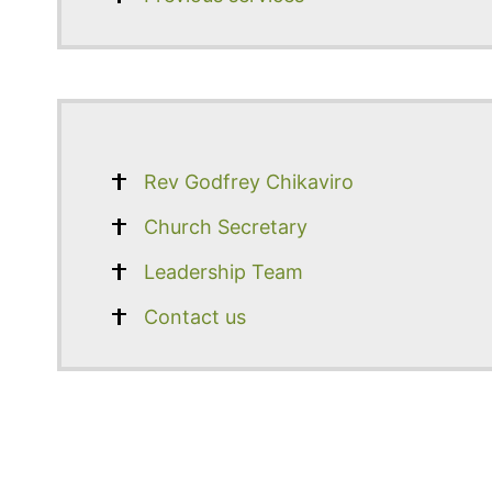
Rev Godfrey Chikaviro
Church Secretary
Leadership Team
Contact us