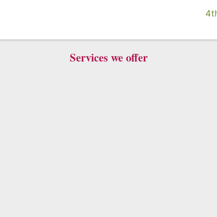
4t
Services we offer