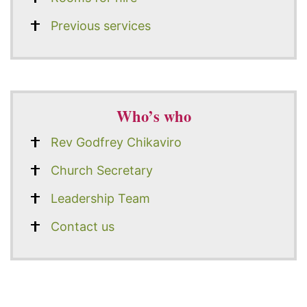
Previous services
Who’s who
Rev Godfrey Chikaviro
Church Secretary
Leadership Team
Contact us