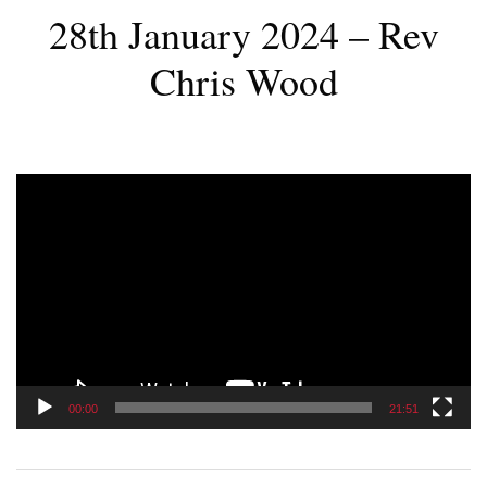
28th January 2024 – Rev
Chris Wood
Video
Player
00:00
21:51