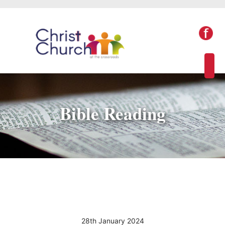
Bible Reading
28th January 2024