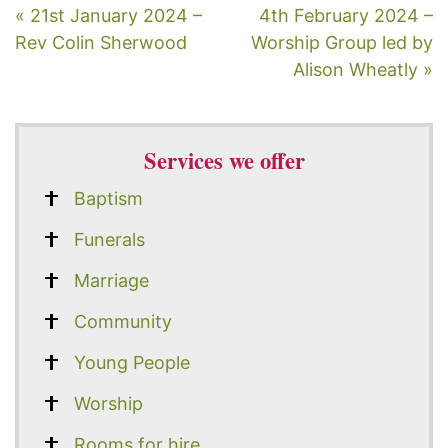
« 21st January 2024 –
4th February 2024 –
Rev Colin Sherwood
Worship Group led by
Alison Wheatly »
Services we offer
Baptism
Funerals
Marriage
Community
Young People
Worship
Rooms for hire