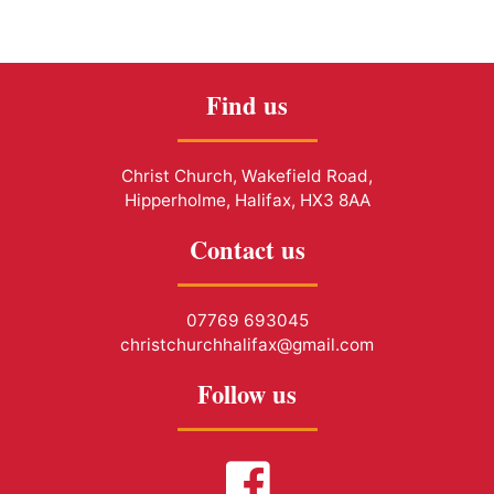
Find us
Christ Church, Wakefield Road,
Hipperholme, Halifax, HX3 8AA
Contact us
07769 693045
christchurchhalifax@gmail.com
Follow us