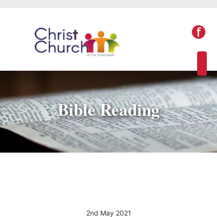
Bible Reading
2nd May 2021