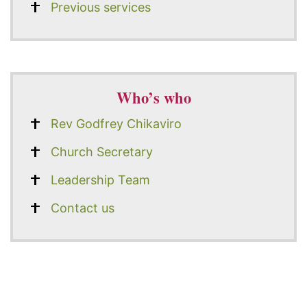
Previous services
Who’s who
Rev Godfrey Chikaviro
Church Secretary
Leadership Team
Contact us