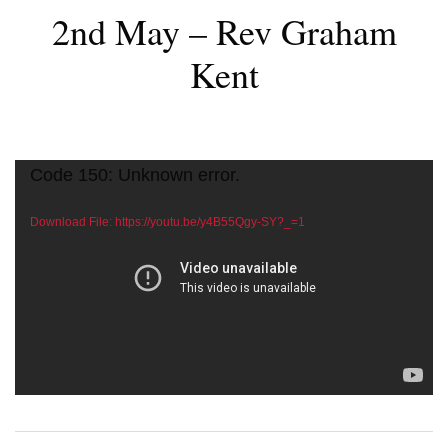
2nd May – Rev Graham
Kent
Video
Code 150: Unknown error.
Player
Download File: https://youtu.be/y4B55Qgy-SY?_=1