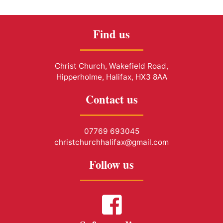
Find us
Christ Church, Wakefield Road,
Hipperholme, Halifax, HX3 8AA
Contact us
07769 693045
christchurchhalifax@gmail.com
Follow us