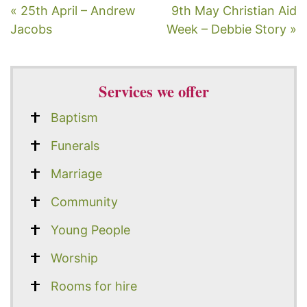
« 25th April – Andrew
9th May Christian Aid
Jacobs
Week – Debbie Story »
Services we offer
Baptism
Funerals
Marriage
Community
Young People
Worship
Rooms for hire