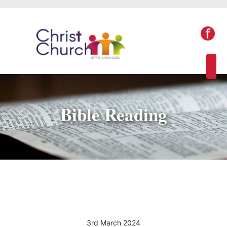
Bible Reading
3rd March 2024