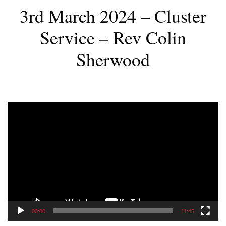
3rd March 2024 – Cluster
Service – Rev Colin
Sherwood
Video
Player
00:00
11:45