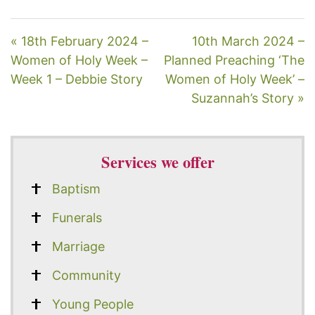
« 18th February 2024 –
10th March 2024 –
Women of Holy Week –
Planned Preaching ‘The
Week 1 – Debbie Story
Women of Holy Week’ –
Suzannah’s Story »
Services we offer
Baptism
Funerals
Marriage
Community
Young People