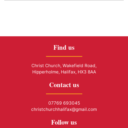
Find us
Christ Church, Wakefield Road,
Hipperholme, Halifax, HX3 8AA
Contact us
07769 693045
christchurchhalifax@gmail.com
Follow us