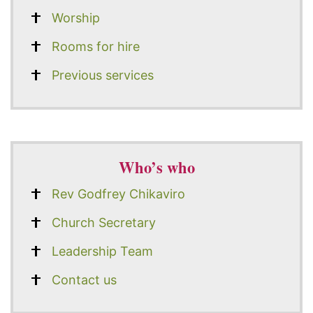
Worship
Rooms for hire
Previous services
Who’s who
Rev Godfrey Chikaviro
Church Secretary
Leadership Team
Contact us