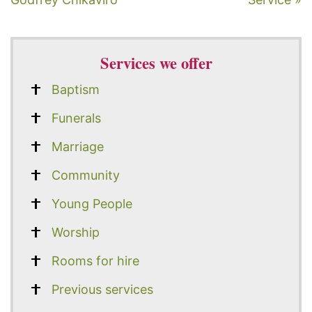
Services we offer
Baptism
Funerals
Marriage
Community
Young People
Worship
Rooms for hire
Previous services