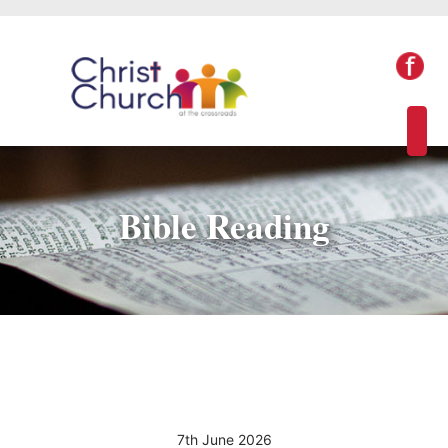
Bible Reading
7th June 2026