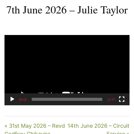
7th June 2026 – Julie Taylor
Video
Player
00:00
23:47
« 31st May 2026 – Revd
14th June 2026 – Circuit
Godfrey Chikaviro
Service »