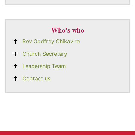
Who’s who
Rev Godfrey Chikaviro
Church Secretary
Leadership Team
Contact us