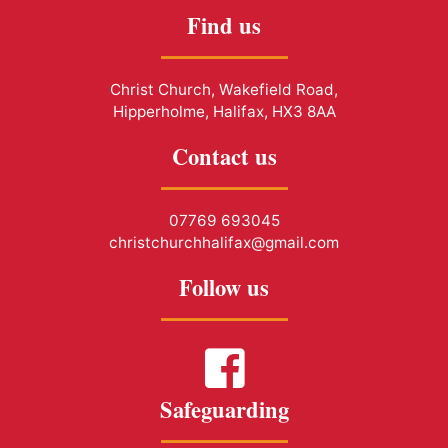
Find us
Christ Church, Wakefield Road,
Hipperholme, Halifax, HX3 8AA
Contact us
07769 693045
christchurchhalifax@gmail.com
Follow us
Safeguarding