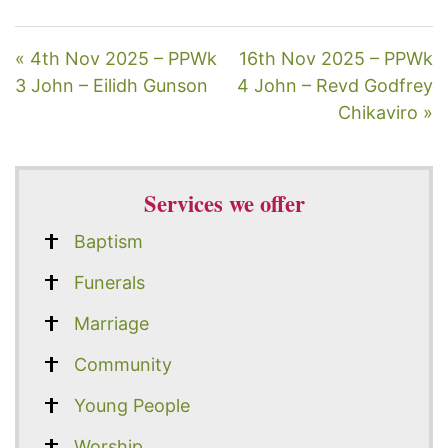
« 4th Nov 2025 – PPWk
16th Nov 2025 – PPWk
3 John – Eilidh Gunson
4 John – Revd Godfrey
Chikaviro »
Services we offer
Baptism
Funerals
Marriage
Community
Young People
Worship