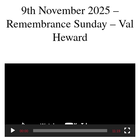
9th November 2025 –
Remembrance Sunday – Val
Heward
Video
Player
00:00
11:19