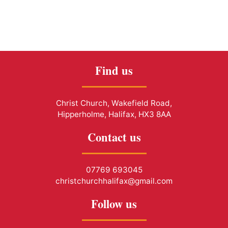
Find us
Christ Church, Wakefield Road,
Hipperholme, Halifax, HX3 8AA
Contact us
07769 693045
christchurchhalifax@gmail.com
Follow us