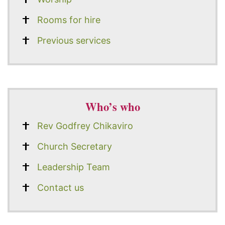
Rooms for hire
Previous services
Who’s who
Rev Godfrey Chikaviro
Church Secretary
Leadership Team
Contact us