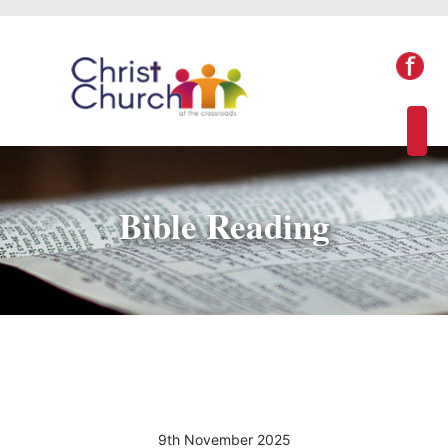
Bible Reading
9th November 2025