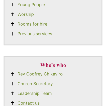
Young People
Worship
Rooms for hire
Previous services
Who’s who
Rev Godfrey Chikaviro
Church Secretary
Leadership Team
Contact us