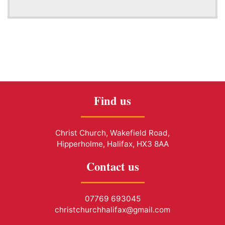
Find us
Christ Church, Wakefield Road,
Hipperholme, Halifax, HX3 8AA
Contact us
07769 693045
christchurchhalifax@gmail.com