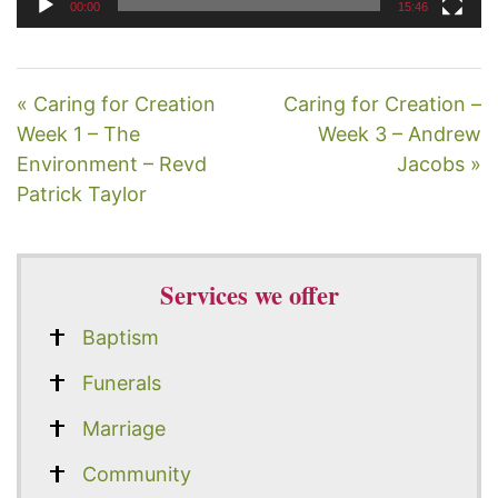
00:00
15:46
« Caring for Creation
Caring for Creation –
Week 1 – The
Week 3 – Andrew
Environment – Revd
Jacobs »
Patrick Taylor
Services we offer
Baptism
Funerals
Marriage
Community