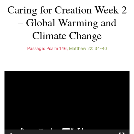
Caring for Creation Week 2
– Global Warming and
Climate Change
Passage:
Psalm 146
,
Matthew 22: 34-40
Video
Player