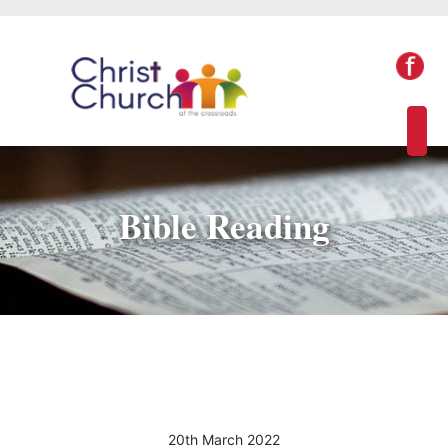
Bible Reading
20th March 2022