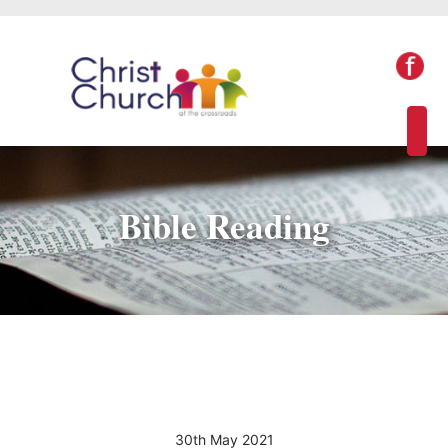
Bible Reading
30th May 2021