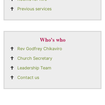
Previous services
Who’s who
Rev Godfrey Chikaviro
Church Secretary
Leadership Team
Contact us