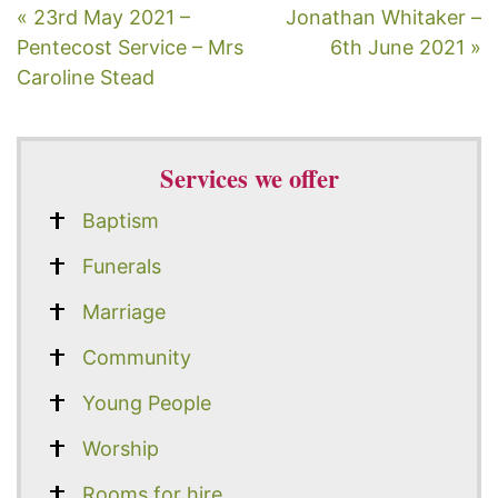
« 23rd May 2021 –
Jonathan Whitaker –
Pentecost Service – Mrs
6th June 2021 »
Caroline Stead
Services we offer
Baptism
Funerals
Marriage
Community
Young People
Worship
Rooms for hire