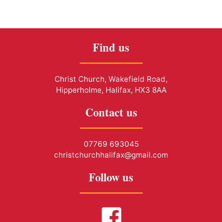
Find us
Christ Church, Wakefield Road,
Hipperholme, Halifax, HX3 8AA
Contact us
07769 693045
christchurchhalifax@gmail.com
Follow us