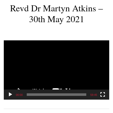
Revd Dr Martyn Atkins –
30th May 2021
Video
Player
00:00
59:45