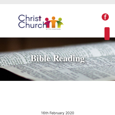
Bible Reading
16th February 2020