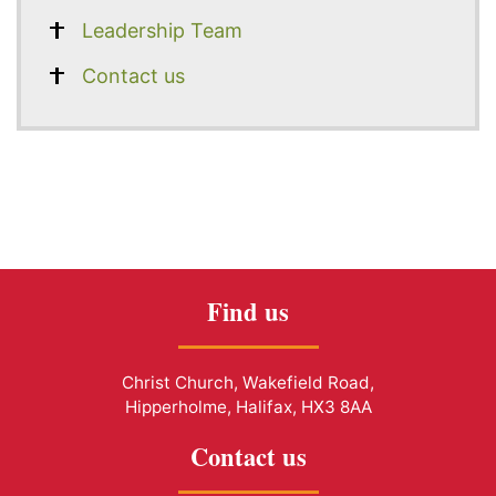
Leadership Team
Contact us
Find us
Christ Church, Wakefield Road,
Hipperholme, Halifax, HX3 8AA
Contact us