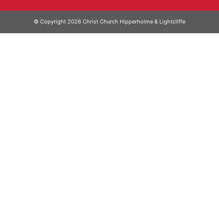
© Copyright 2026 Christ Church Hipperholme & Lightcliffe