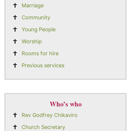
Marriage
Community
Young People
Worship
Rooms for hire
Previous services
Who’s who
Rev Godfrey Chikaviro
Church Secretary