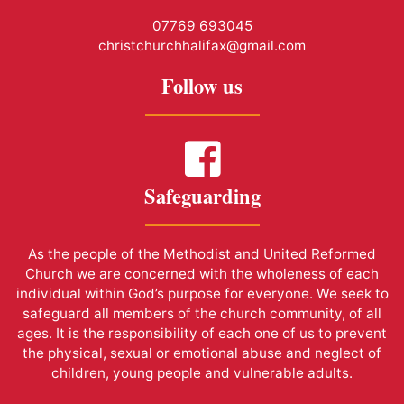
07769 693045
christchurchhalifax@gmail.com
Follow us
Safeguarding
As the people of the Methodist and United Reformed
Church we are concerned with the wholeness of each
individual within God’s purpose for everyone. We seek to
safeguard all members of the church community, of all
ages. It is the responsibility of each one of us to prevent
the physical, sexual or emotional abuse and neglect of
children, young people and vulnerable adults.