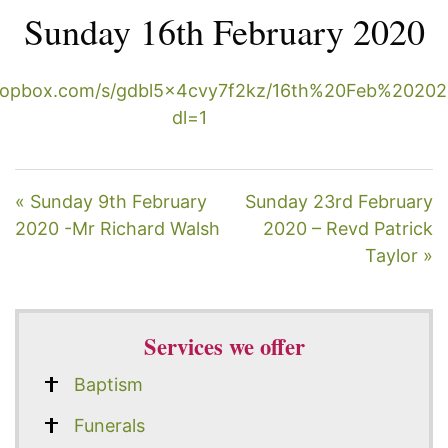
Sunday 16th February 2020
ropbox.com/s/gdbl5x4cvy7f2kz/16th%20Feb%2020
dl=1
« Sunday 9th February
Sunday 23rd February
2020 -Mr Richard Walsh
2020 – Revd Patrick
Taylor »
Services we offer
Baptism
Funerals