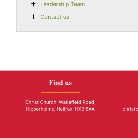
Leadership Team
Contact us
Find us
Christ Church, Wakefield Road,
Hipperholme, Halifax, HX3 8AA
christ