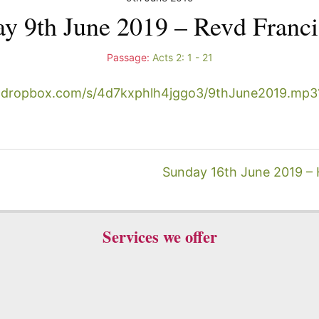
y 9th June 2019 – Revd Franci
Passage:
Acts 2: 1 - 21
.dropbox.com/s/4d7kxphlh4jggo3/9thJune2019.mp3
Sunday 16th June 2019 – Ho
Services we offer