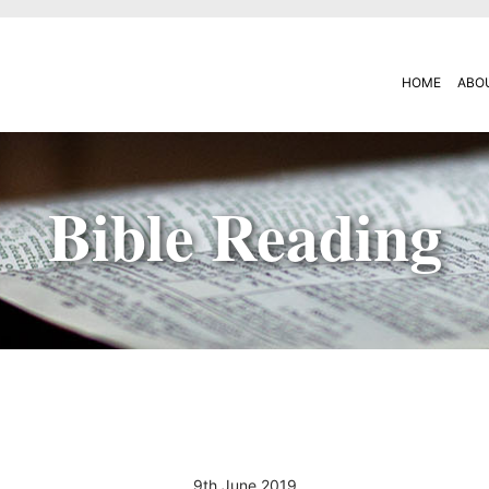
HOME
ABO
Bible Reading
9th June 2019