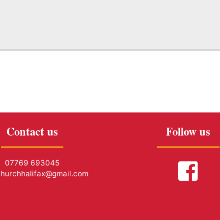
Contact us
Follow us
07769 693045
churchhalifax@gmail.com