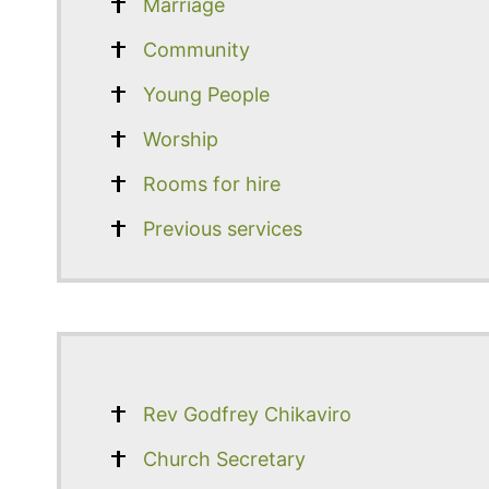
Marriage
Community
Young People
Worship
Rooms for hire
Previous services
Rev Godfrey Chikaviro
Church Secretary