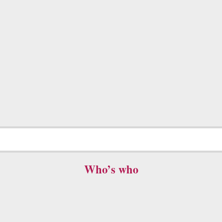
Who’s who