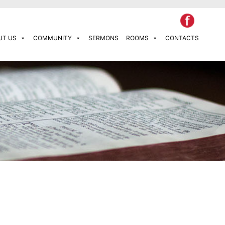
UT US
COMMUNITY
SERMONS
ROOMS
CONTACTS