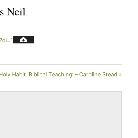
s Neil
?dl=1
ly Habit ‘Biblical Teaching’ – Caroline Stead »