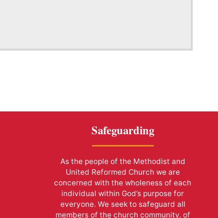
Safeguarding
As the people of the Methodist and
United Reformed Church we are
concerned with the wholeness of each
individual within God’s purpose for
everyone. We seek to safeguard all
members of the church community, of