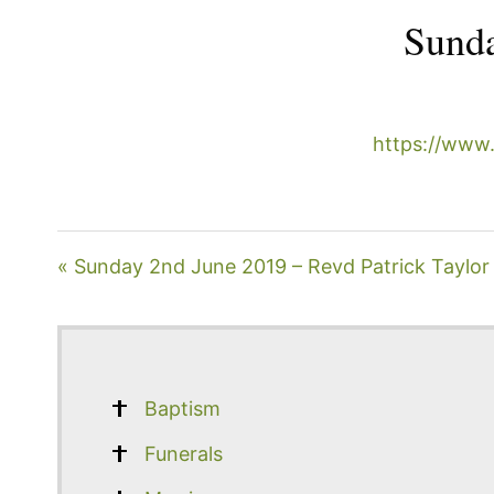
Sunda
https://www
« Sunday 2nd June 2019 – Revd Patrick Taylor
Baptism
Funerals